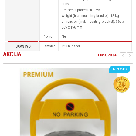
SPD2
Degree of protection: IP65
Weight (incl. mounting bracket): 12 kg
Dimension (incl. mounting bracket): 365 x
365 x 156 mm
Promo
Ne
Jamstvo
120 mjeseci
JAMSTVO
AKCIJA
Listaj dalje
PROMO