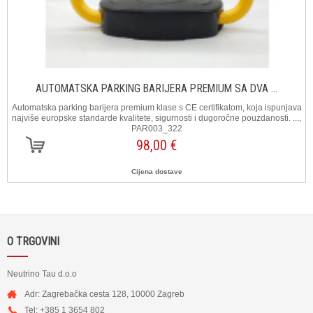
AUTOMATSKA PARKING BARIJERA PREMIUM SA DVA ...
Automatska parking barijera premium klase s CE certifikatom, koja ispunjava
najviše europske standarde kvalitete, sigurnosti i dugoročne pouzdanosti. ...,
PAR003_322
98,00 €
Cijena dostave
O TRGOVINI
Neutrino Tau d.o.o
Adr: Zagrebačka cesta 128, 10000 Zagreb
Tel: +385 1 3654 802