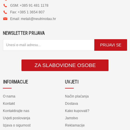
GSM: +385 91 481 1178
Fax: +385 1 3654 807
Email:
metali@neutrinotau.h
r
NEWSLETTER PRIJAVA
PRIJAVI SE
ZA SLABOVIDNE OSOBE
INFORMACIJE
UVJETI
O nama
Način plaćanja
Kontakt
Dostava
Kontaktirajte nas
Kako kupovati?
Uvjeti poslovanja
Jamstvo
Izjava o sigurnost
Reklamacije