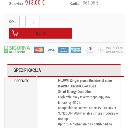
913,00 €
961,05 €
Gotovina:
Kartice:
KOL:
KUPI
SPECIFIKACIJA
HUAWEI Single phase Residental solar
OPĆENITO
inverter SUN2000L-4KTL-L1
Smart Energy Controller:
High efficiency inverter topology, Max.
Efficiency 98.6%
Compatible to Huawei Smart PV Optimizer
SUN2000-450W-P, enables more modules on
rooftop
Up to 30% higher yields contributed by