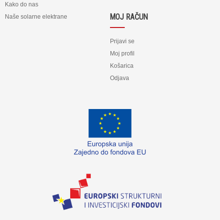
Kako do nas
MOJ RAČUN
Naše solarne elektrane
Prijavi se
Moj profil
Košarica
Odjava