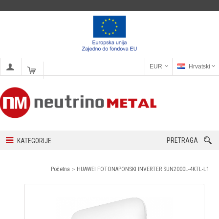
EUR
Hrvatski
PRETRAGA
KATEGORIJE
Početna
HUAWEI FOTONAPONSKI INVERTER SUN2000L-4KTL-L1