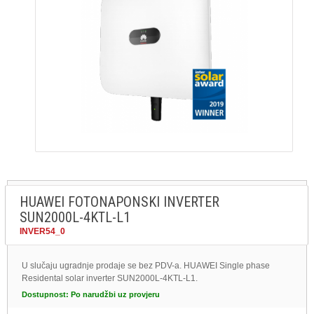
HUAWEI FOTONAPONSKI INVERTER
SUN2000L-4KTL-L1
INVER54_0
U slučaju ugradnje prodaje se bez PDV-a. HUAWEI Single phase
Residental solar inverter SUN2000L-4KTL-L1.
Dostupnost:
Po narudžbi uz provjeru