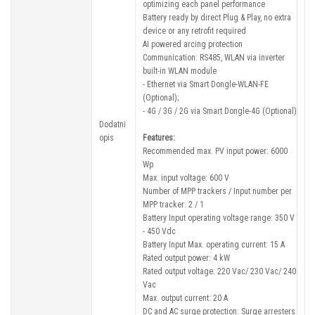
optimizing each panel performance
Battery ready by direct Plug & Play, no extra
device or any retrofit required
AI powered arcing protection
Communication: RS485, WLAN via inverter
built-in WLAN module
- Ethernet via Smart Dongle-WLAN-FE
(Optional);
- 4G / 3G / 2G via Smart Dongle-4G (Optional)
Dodatni
opis
Features:
Recommended max. PV input power: 6000
Wp
Max. input voltage: 600 V
Number of MPP trackers / Input number per
MPP tracker: 2 / 1
Battery Input operating voltage range: 350 V
- 450 Vdc
Battery Input Max. operating current: 15 A
Rated output power: 4 kW
Rated output voltage: 220 Vac/ 230 Vac/ 240
Vac
Max. output current: 20 A
DC and AC surge protection: Surge arresters